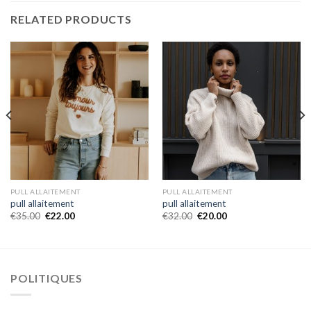
RELATED PRODUCTS
PULL ALLAITEMENT
PULL ALLAITEMENT
pull allaitement
pull allaitement
€
35.00
€
22.00
€
32.00
€
20.00
POLITIQUES