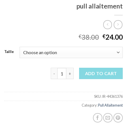
pull allaitement
38.00
24.00
€
€
Taille
pull allaitement quantity
ADD TO CART
SKU:
IR-44361376
Category:
Pull Allaitement