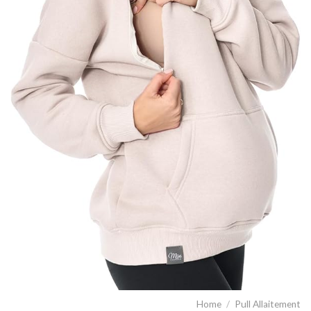
Home
/
Pull Allaitement