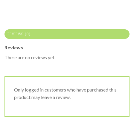
REVIEWS (0)
Reviews
There are no reviews yet.
Only logged in customers who have purchased this
product may leave a review.