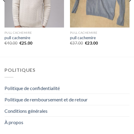
PULL CACHEMIRE
PULL CACHEMIRE
pull cachemire
pull cachemire
€
40.00
€
25.00
€
37.00
€
23.00
POLITIQUES
Politique de confidentialité
Politique de remboursement et de retour
Conditions générales
À propos