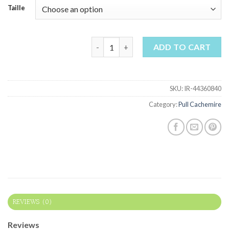
Taille
pull cachemire quantity
ADD TO CART
SKU:
IR-44360840
Category:
Pull Cachemire
REVIEWS (0)
Reviews