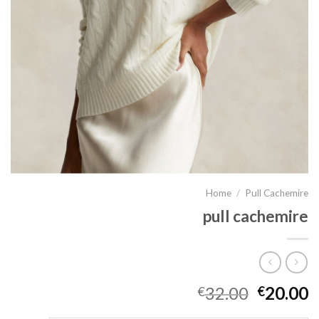
Home
/
Pull Cachemire
pull cachemire
32.00
20.00
€
€