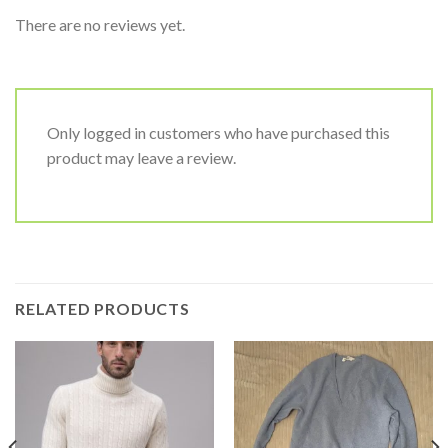
There are no reviews yet.
Only logged in customers who have purchased this
product may leave a review.
RELATED PRODUCTS