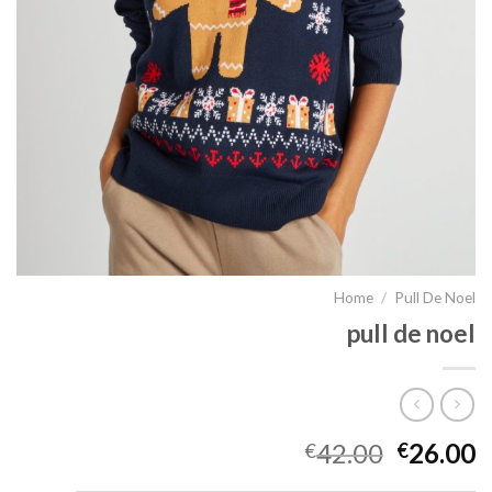
Home
/
Pull De Noel
pull de noel
42.00
26.00
€
€