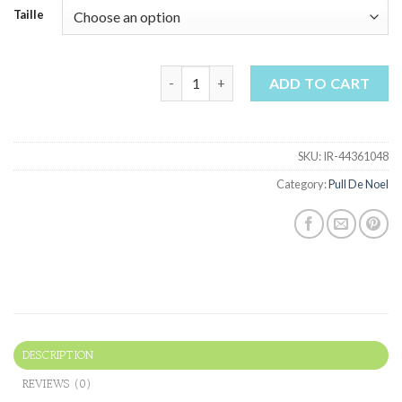
Taille
pull de noel quantity
ADD TO CART
SKU:
IR-44361048
Category:
Pull De Noel
DESCRIPTION
REVIEWS (0)