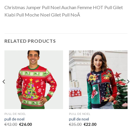
Christmas Jumper Pull Noel Auchan Femme HOT Pull Gilet
Kiabi Pull Moche Noel Gilet Pull NoÃ
RELATED PRODUCTS
PULL DE NOEL
PULL DE NOEL
pull de noel
pull de noel
€
42.00
€
26.00
€
35.00
€
22.00