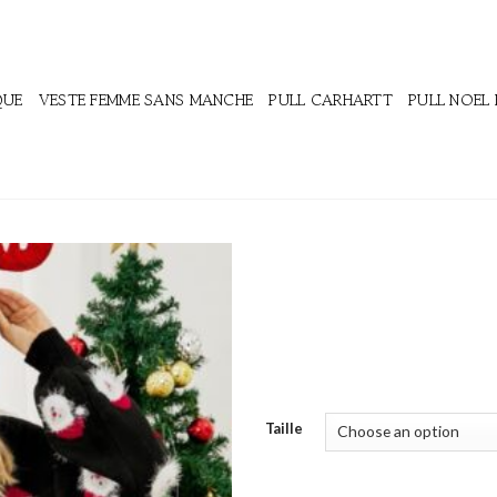
QUE
VESTE FEMME SANS MANCHE
PULL CARHARTT
PULL NOEL
Taille