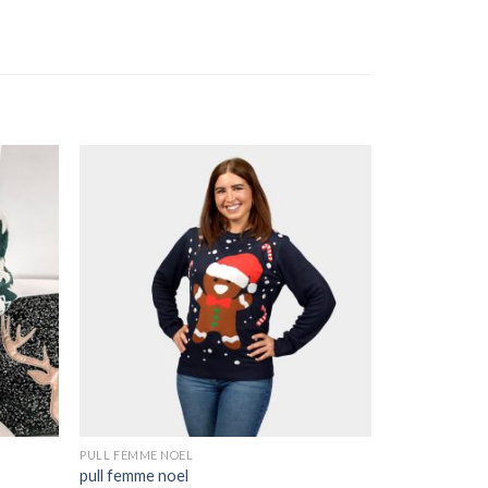
PULL FEMME NOEL
pull femme noel