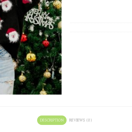
DESCRIPTION
REVIEWS (0)