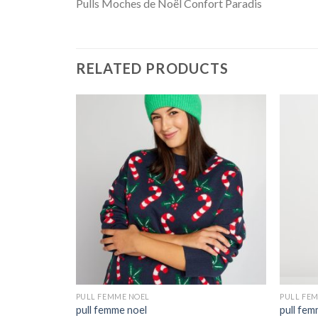
Pulls Moches de Noël Confort Paradis
RELATED PRODUCTS
PULL FEMME NOEL
PULL FE
pull femme noel
pull fem