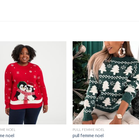
MME NOEL
PULL FEMME NOEL
me noel
pull femme noel