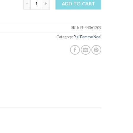
pull femme noel quantity
ADD TO CART
SKU:
IR-44361209
Category:
Pull Femme Noel