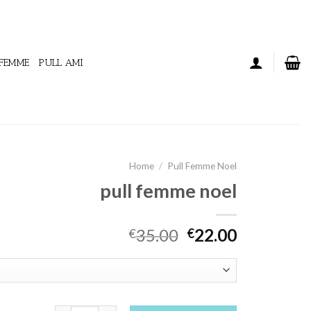
 FEMME
PULL AMI
Home
/
Pull Femme Noel
pull femme noel
35.00
22.00
€
€