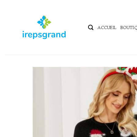
Passer
au
contenu
ACCUEIL
BOUTI