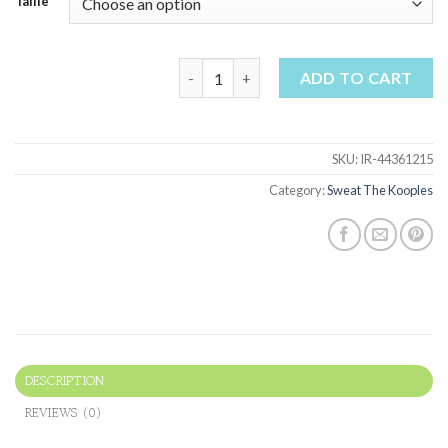
Taille
sweat the kooples quantity
ADD TO CART
SKU:
IR-44361215
Category:
Sweat The Kooples
DESCRIPTION
REVIEWS (0)