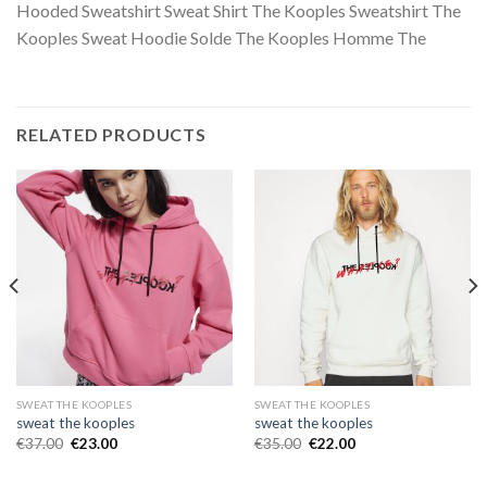
Hooded Sweatshirt Sweat Shirt The Kooples Sweatshirt The
Kooples Sweat Hoodie Solde The Kooples Homme The
RELATED PRODUCTS
SWEAT THE KOOPLES
SWEAT THE KOOPLES
sweat the kooples
sweat the kooples
€
37.00
€
23.00
€
35.00
€
22.00