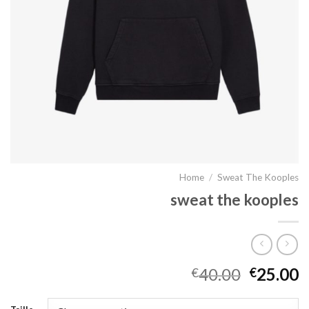
Home
/
Sweat The Kooples
sweat the kooples
40.00
25.00
€
€