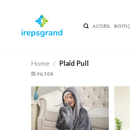
Passer
au
contenu
ACCUEIL
BOUTI
Home
/
Plaid Pull
FILTER