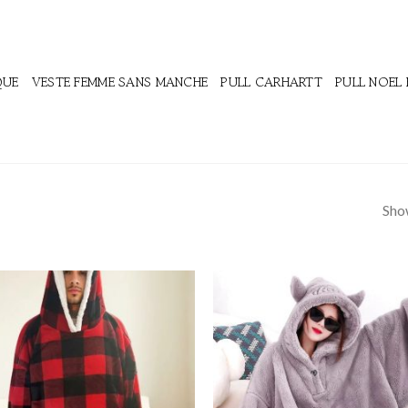
QUE
VESTE FEMME SANS MANCHE
PULL CARHARTT
PULL NOEL
Show