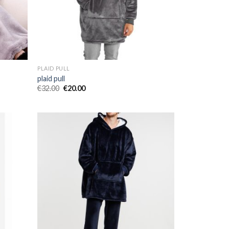
PLAID PULL
plaid pull
€
32.00
€
20.00