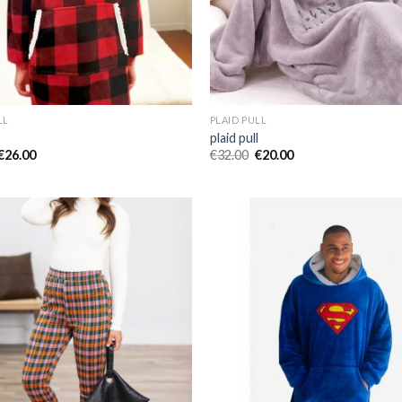
LL
PLAID PULL
l
plaid pull
€
26.00
€
32.00
€
20.00