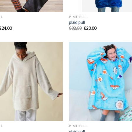
LL
PLAID PULL
l
plaid pull
€
24.00
€
32.00
€
20.00
LL
PLAID PULL
l
plaid pull