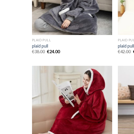
PLAID PULL
PLAID PU
plaid pull
plaid pul
€
38.00
€
24.00
€
42.00