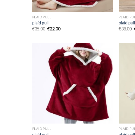
PLAID PULL
PLAID PU
plaid pull
plaid pul
€
35.00
€
22.00
€
38.00
PLAID PULL
PLAID PU
plaid pull
plaid pul