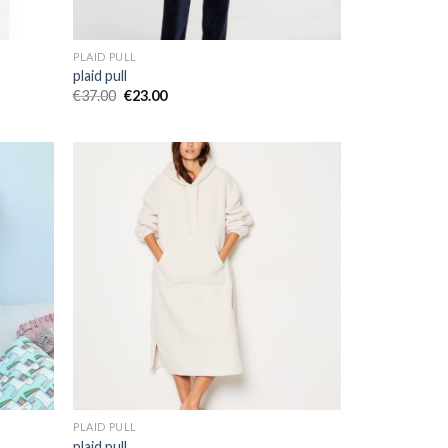
PLAID PULL
plaid pull
€
37.00
€
23.00
PLAID PULL
plaid pull