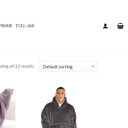
 FEMME
PULL AMI
ing all 12 results