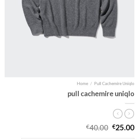
Home
/
Pull Cachemire Uniqlo
pull cachemire uniqlo
40.00
25.00
€
€