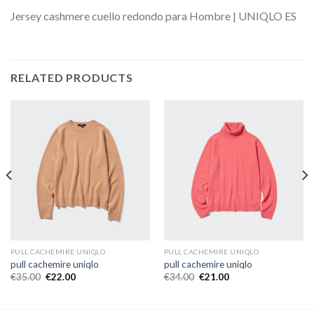
Jersey cashmere cuello redondo para Hombre | UNIQLO ES
RELATED PRODUCTS
PULL CACHEMIRE UNIQLO
PULL CACHEMIRE UNIQLO
pull cachemire uniqlo
pull cachemire uniqlo
€
35.00
€
22.00
€
34.00
€
21.00