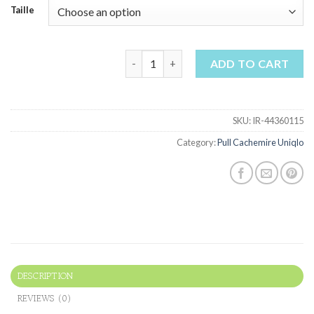
Taille
pull cachemire uniqlo quantity
ADD TO CART
SKU:
IR-44360115
Category:
Pull Cachemire Uniqlo
DESCRIPTION
REVIEWS (0)