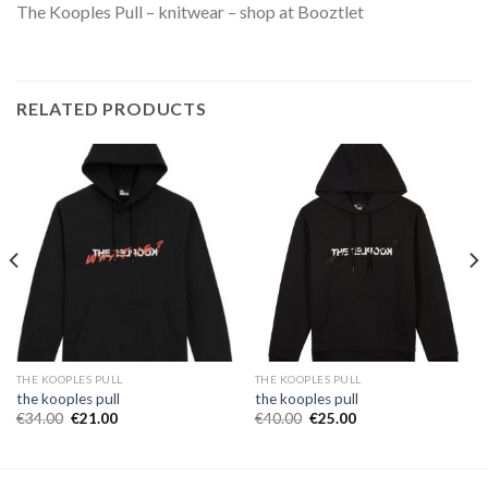
The Kooples Pull – knitwear – shop at Booztlet
RELATED PRODUCTS
THE KOOPLES PULL
THE KOOPLES PULL
the kooples pull
the kooples pull
€
34.00
€
21.00
€
40.00
€
25.00