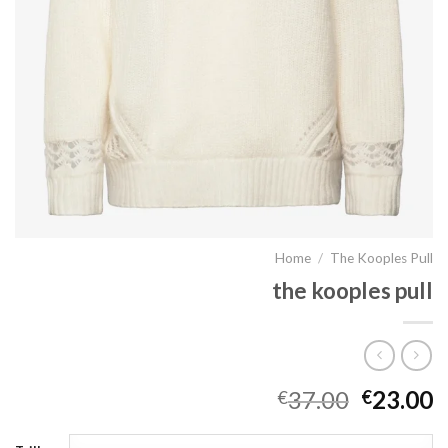
Home
/
The Kooples Pull
the kooples pull
37.00
23.00
€
€