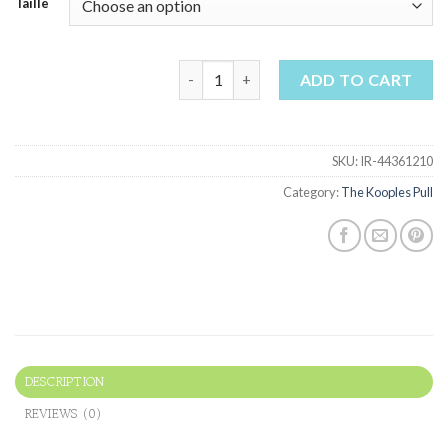
Taille
the kooples pull quantity
ADD TO CART
SKU:
IR-44361210
Category:
The Kooples Pull
DESCRIPTION
REVIEWS (0)