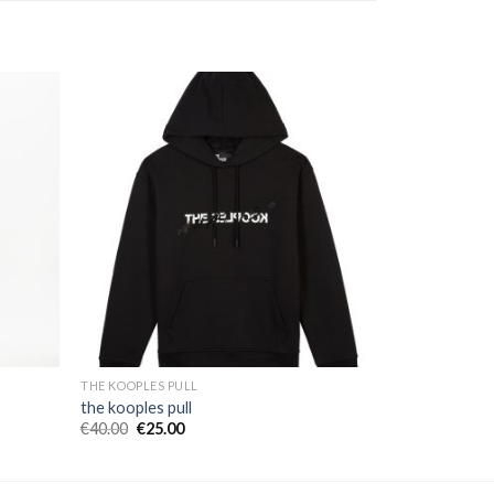
THE KOOPLES PULL
the kooples pull
€
40.00
€
25.00