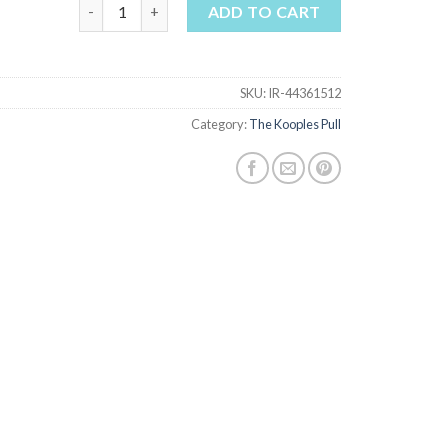
the kooples pull quantity
ADD TO CART
SKU:
IR-44361512
Category:
The Kooples Pull