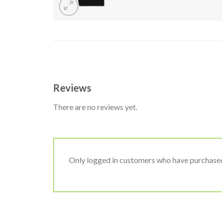
Reviews
There are no reviews yet.
Only logged in customers who have purchased