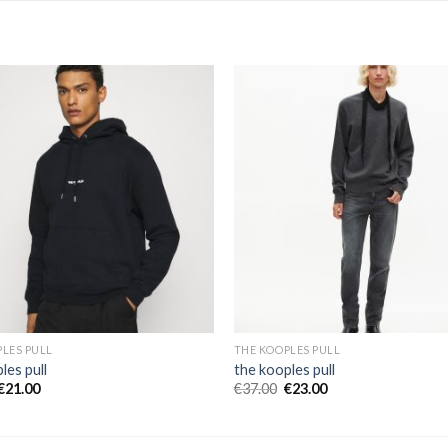
LES PULL
THE KOOPLES PULL
les pull
the kooples pull
€
21.00
€
37.00
€
23.00