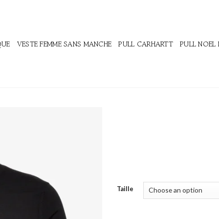
QUE
VESTE FEMME SANS MANCHE
PULL CARHARTT
PULL NOEL
Taille