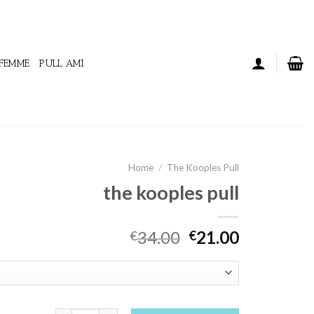
 FEMME
PULL AMI
Home
/
The Kooples Pull
the kooples pull
34.00
21.00
€
€