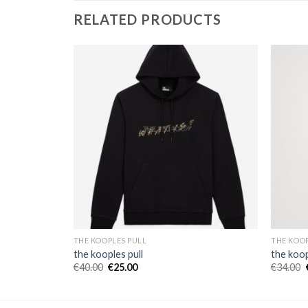
RELATED PRODUCTS
THE KOOPLES PULL
THE KOOP
the kooples pull
the koop
€
40.00
€
25.00
€
34.00