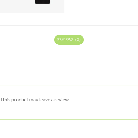
REVIEWS (0)
 this product may leave a review.